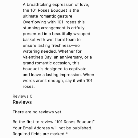
A breathtaking expression of love,
the 101 Roses Bouquet is the
ultimate romantic gesture.
Overflowing with 101 roses this
stunning arrangement is artfully
presented in a beautifully wrapped
basket with wet floral foam to
ensure lasting freshness—no
watering needed. Whether for
Valentine’s Day, an anniversary, or a
grand romantic occasion, this
bouquet is designed to captivate
and leave a lasting impression. When
words aren’t enough, say it with 101
roses.
Reviews
0
Reviews
There are no reviews yet.
Be the first to review “101 Roses Bouquet”
Your Email Address will not be published.
Required fields are marked
*