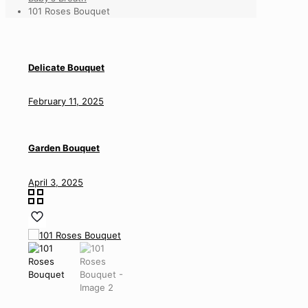
101 Roses Bouquet
Delicate Bouquet
February 11, 2025
Garden Bouquet
April 3, 2025