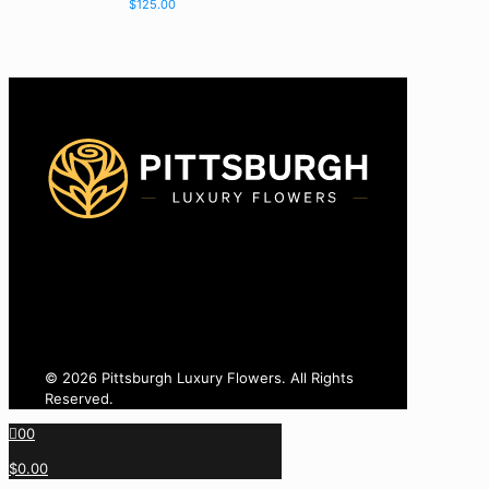
$
125.00
425-770-8775
info@pittsburghluxuryflowers.com
820 W Ingomar Rd, Pittsburgh, PA 15237
© 2026 Pittsburgh Luxury Flowers. All Rights
Reserved.
0
0
$0.00