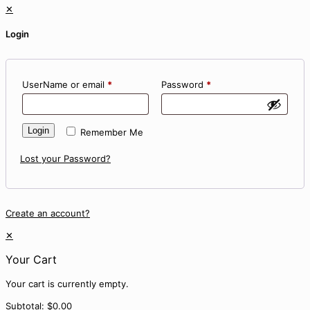
✕
Login
UserName or email
*
Password
*
Login
Remember Me
Lost your Password?
Create an account?
✕
Your Cart
Your cart is currently empty.
Subtotal:
$
0.00