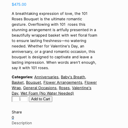
$
475.00
A breathtaking expression of love, the 101
Roses Bouquet is the ultimate romantic
gesture. Overflowing with 101 roses this
stunning arrangement is artfully presented in a
beautifully wrapped basket with wet floral foam
to ensure lasting freshness—no watering
needed. Whether for Valentine's Day, an
anniversary, or a grand romantic occasion, this
bouquet is designed to captivate and leave a
lasting impression. When words aren't enough,
say it with 101 roses.
Categories:
Anniversaries
,
Baby's Breath
,
Basket
,
Bouquet
,
Flower Arrangements
,
Flower
Wrap
,
General Occasions
,
Roses
,
Valentine's
Day
,
Wet Foam (No Water Needed)
101
Add to Cart
Roses
Bouquet
Share
quantity
0
Description