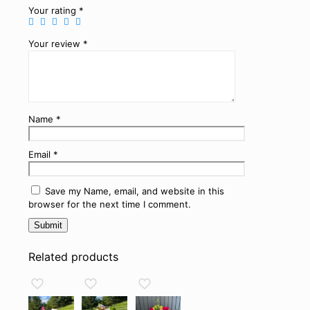
Your rating
*
Your review
*
Name
*
Email
*
Save my Name, email, and website in this
browser for the next time I comment.
Related products