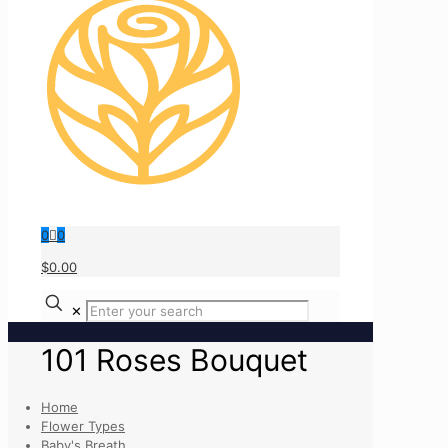
0
0
$0.00
✕
101 Roses Bouquet
Home
Flower Types
Baby's Breath