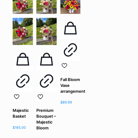
Fall Bloom
Vase
arrangement
$
89.99
Majestic
Premium
Basket
Bouquet –
Majestic
$
165.00
Bloom