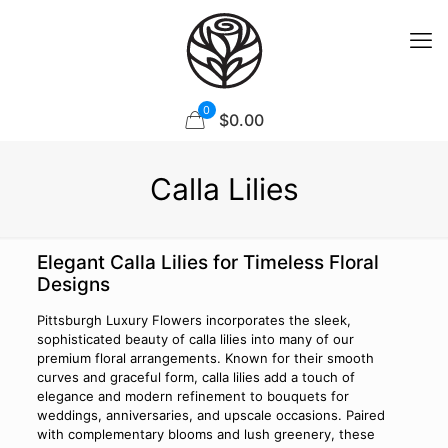
0
$0.00
Calla Lilies
Elegant Calla Lilies for Timeless Floral
Designs
Pittsburgh Luxury Flowers incorporates the sleek,
sophisticated beauty of calla lilies into many of our
premium floral arrangements. Known for their smooth
curves and graceful form, calla lilies add a touch of
elegance and modern refinement to bouquets for
weddings, anniversaries, and upscale occasions. Paired
with complementary blooms and lush greenery, these