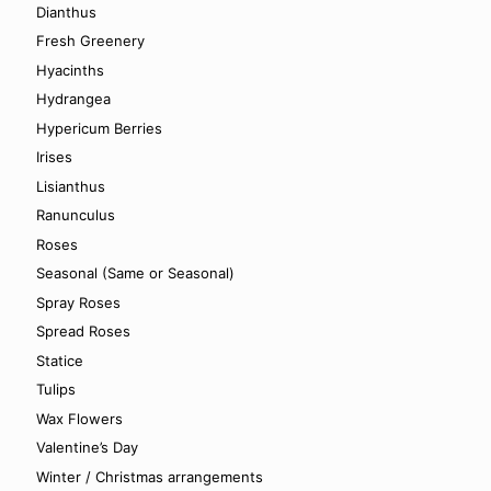
Dianthus
Fresh Greenery
Hyacinths
Hydrangea
Hypericum Berries
Irises
Lisianthus
Ranunculus
Roses
Seasonal (Same or Seasonal)
Spray Roses
Spread Roses
Statice
Tulips
Wax Flowers
Valentine’s Day
Winter / Christmas arrangements