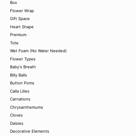
Box
Flower Wrap
Gift Space
Heart Shape
Premium
Tote
Wet Foam (No Water Needed)
Flower Types
Baby's Breath
Billy Balls
Button Poms
Calla Lilies
Carnations
Chrysanthemums
Cloves
Daisies
Decorative Elements