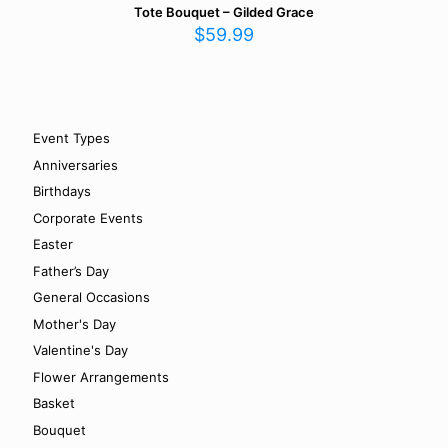
Tote Bouquet – Gilded Grace
$
59.99
Event Types
Anniversaries
Birthdays
Corporate Events
Easter
Father’s Day
General Occasions
Mother's Day
Valentine's Day
Flower Arrangements
Basket
Bouquet