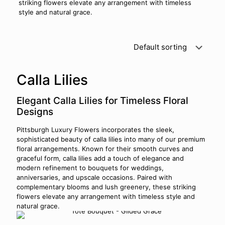
striking flowers elevate any arrangement with timeless
style and natural grace.
Calla Lilies
Elegant Calla Lilies for Timeless Floral
Designs
Pittsburgh Luxury Flowers incorporates the sleek,
sophisticated beauty of calla lilies into many of our premium
floral arrangements. Known for their smooth curves and
graceful form, calla lilies add a touch of elegance and
modern refinement to bouquets for weddings,
anniversaries, and upscale occasions. Paired with
complementary blooms and lush greenery, these striking
flowers elevate any arrangement with timeless style and
natural grace.