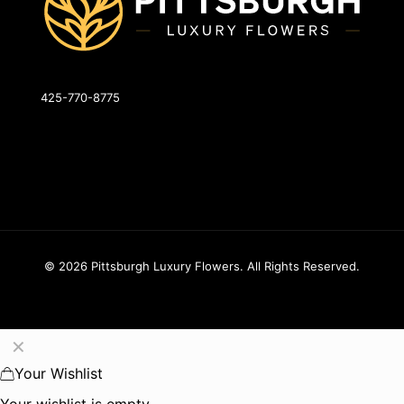
425-770-8775
info@pittsburghluxuryflowers.com
820 W Ingomar Rd, Pittsburgh, PA 15237
© 2026 Pittsburgh Luxury Flowers. All Rights Reserved.
✕
Your Wishlist