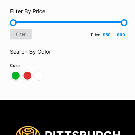
Filter By Price
Min
Max
Filter
Price:
$50
—
$60
price
price
Search By Color
Color