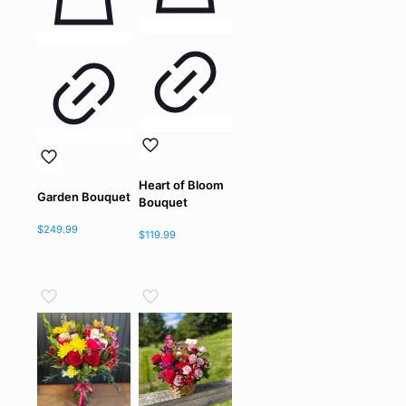
Heart of Bloom
Garden Bouquet
Bouquet
$
249.99
$
119.99