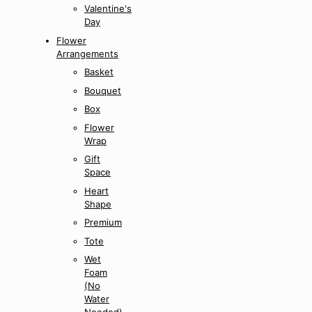
Valentine's
Day
Flower
Arrangements
Basket
Bouquet
Box
Flower
Wrap
Gift
Space
Heart
Shape
Premium
Tote
Wet
Foam
(No
Water