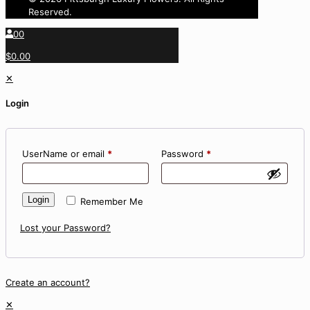
Reserved.
0
0
$0.00
✕
Login
UserName or email
*
Password
*
Login
Remember Me
Lost your Password?
Create an account?
✕