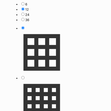
6
12
24
36