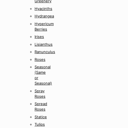
Greenery
Hyacinths
Hydrangea
Hypericum
Berries
Irises
Lisianthus
Ranunculus
Roses
Seasonal
(Same
or
Seasonal)
Spray
Roses
Spread
Roses
Statice
Tulips