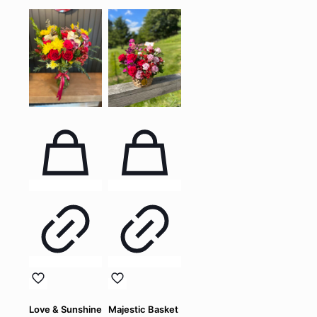
Love & Sunshine
Majestic Basket