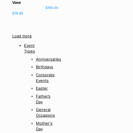
Vase
$
165.00
$
79.99
Load more
Event
Types
Anniversaries
Birthdays
Corporate
Events
Easter
Father’s
Day
General
Occasions
Mother's
Day