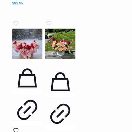
$
89.99