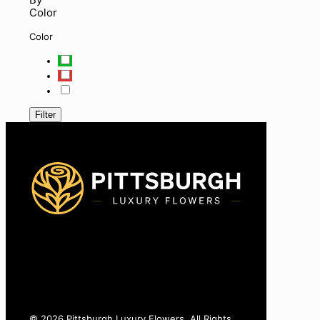
Color
Color
Filter
425-770-8775
info@pittsburghluxuryflowers.com
820 W Ingomar Rd, Pittsburgh, PA 15237
© 2026 Pittsburgh Luxury Flowers. All Rights