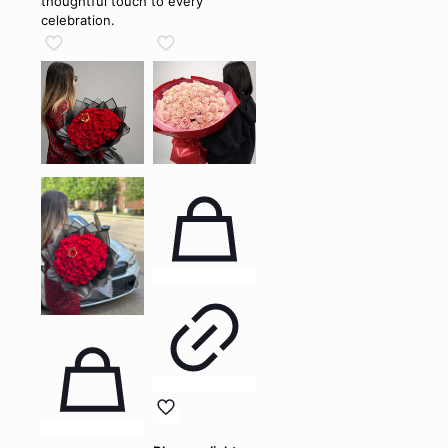
thoughtful touch to every
celebration.