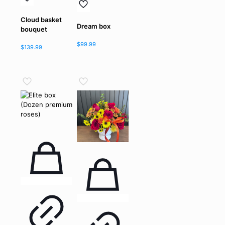
Cloud basket
Dream box
bouquet
$
99.99
$
139.99