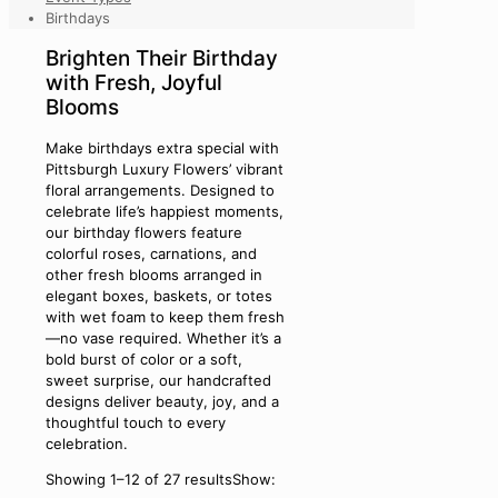
Birthdays
Brighten Their Birthday
with Fresh, Joyful
Blooms
Make birthdays extra special with
Pittsburgh Luxury Flowers’ vibrant
floral arrangements. Designed to
celebrate life’s happiest moments,
our birthday flowers feature
colorful roses, carnations, and
other fresh blooms arranged in
elegant boxes, baskets, or totes
with wet foam to keep them fresh
—no vase required. Whether it’s a
bold burst of color or a soft,
sweet surprise, our handcrafted
designs deliver beauty, joy, and a
thoughtful touch to every
celebration.
Showing 1–12 of 27 results
Show: