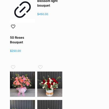
Blossom light
bouquet
$
450.00
50 Roses
Bouquet
$
250.00