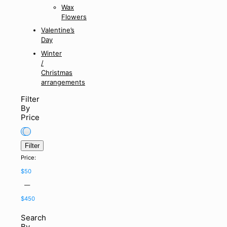
Wax
Flowers
Valentine’s
Day
Winter
/
Christmas
arrangements
Filter
By
Price
Filter
Min
Max
Price:
price
price
$50
—
$450
Search
By