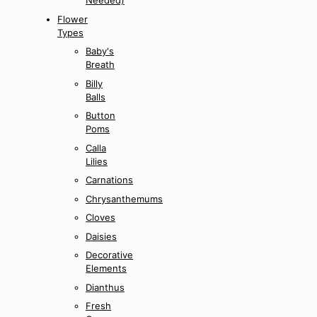
Needed)
Flower
Types
Baby's
Breath
Billy
Balls
Button
Poms
Calla
Lilies
Carnations
Chrysanthemums
Cloves
Daisies
Decorative
Elements
Dianthus
Fresh