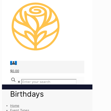
0
0
$0.00
✕
Birthdays
Home
Event Types