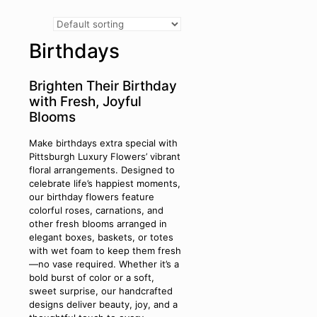
Birthdays
Brighten Their Birthday
with Fresh, Joyful
Blooms
Make birthdays extra special with
Pittsburgh Luxury Flowers’ vibrant
floral arrangements. Designed to
celebrate life’s happiest moments,
our birthday flowers feature
colorful roses, carnations, and
other fresh blooms arranged in
elegant boxes, baskets, or totes
with wet foam to keep them fresh
—no vase required. Whether it’s a
bold burst of color or a soft,
sweet surprise, our handcrafted
designs deliver beauty, joy, and a