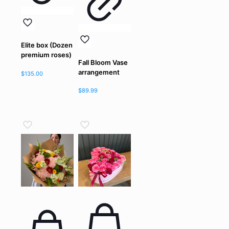
Elite box (Dozen
premium roses)
Fall Bloom Vase
arrangement
$
135.00
$
89.99