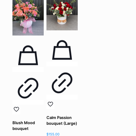
Calm Passion
Blush Mood
bouquet (Large)
bouquet
$
155.00