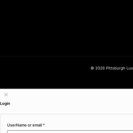
425-770-8775
info@pittsburghluxuryflowers.com
820 W Ingomar Rd, Pittsburgh, PA 1
© 2026 Pittsburgh Luxu
✕
Login
UserName or email
*