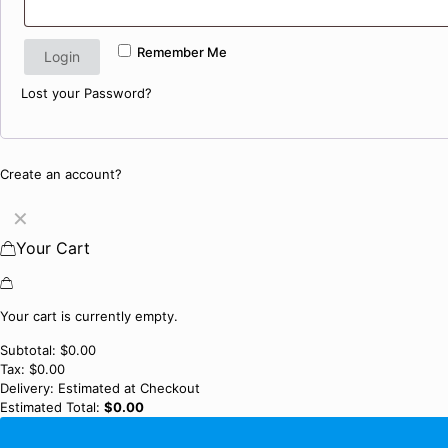
Remember Me
Login
Lost your Password?
Create an account?
✕
Your Cart
Your cart is currently empty.
Subtotal:
$
0.00
Tax:
$
0.00
Delivery:
Estimated at Checkout
Estimated Total:
$
0.00