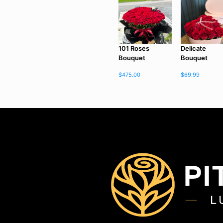
101 Roses
Delicate
Bouquet
Bouquet
$
475.00
$
69.99