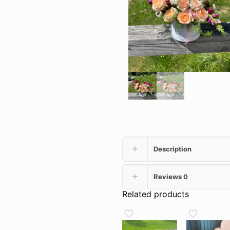
Description
Reviews
0
Related products