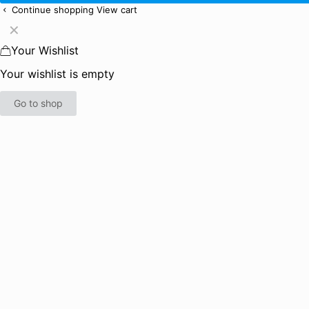
Continue shopping
View cart
✕
Your Wishlist
Your wishlist is empty
Go to shop