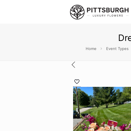
Dr
Home
Event Types